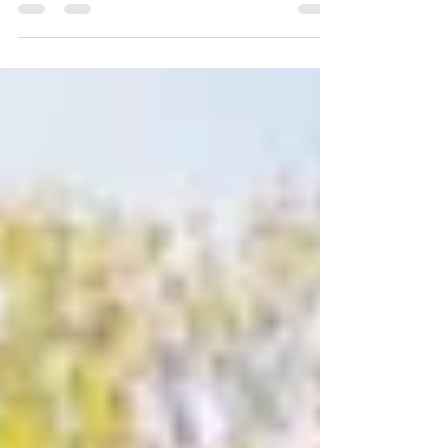
We are excited to introduce our brand new...