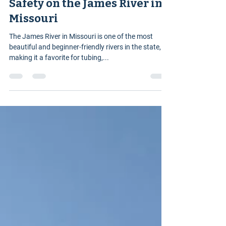
James River Adventure Guide
3 min read
Safety on the James River in
Missouri
The James River in Missouri is one of the most
beautiful and beginner-friendly rivers in the state,
making it a favorite for tubing,...