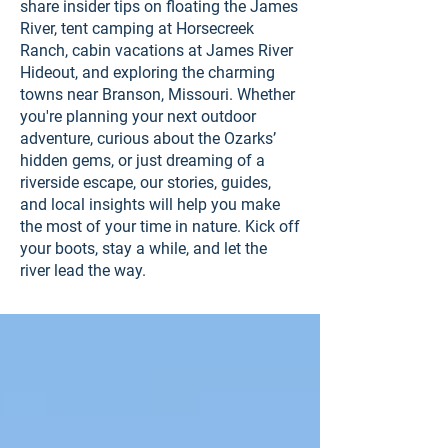
share insider tips on floating the James
River, tent camping at Horsecreek
Ranch, cabin vacations at James River
Hideout, and exploring the charming
towns near Branson, Missouri. Whether
you're planning your next outdoor
adventure, curious about the Ozarks’
hidden gems, or just dreaming of a
riverside escape, our stories, guides,
and local insights will help you make
the most of your time in nature. Kick off
your boots, stay a while, and let the
river lead the way.