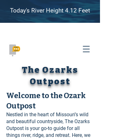
Today's River Height 4.12 Feet
Family Friendly River Floating, Camping, and
Adventure on the James River, Missouri
(417) 655-8007
The Ozarks
Outpost
Welcome to the Ozark
Outpost
Nestled in the heart of Missouri’s wild
and beautiful countryside, The Ozarks
Outpost is your go-to guide for all
things river, ridge, and retreat. Here, we