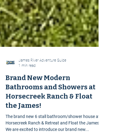
James River Adventure Guide
1 min read
Brand New Modern
Bathrooms and Showers at
Horsecreek Ranch & Float
the James!
The brand new 6 stall bathroom/shower house at
Horsecreek Ranch & Retreat and Float the James.