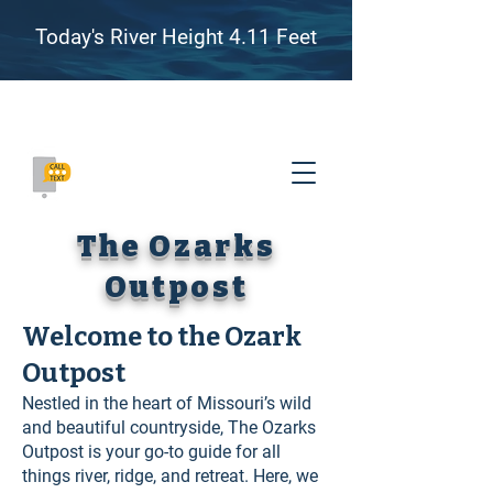
Today's River Height 4.11 Feet
Family Friendly River Floating, Camping, and
Adventure on the James River, Missouri
(417) 655-8007
The Ozarks
Outpost
Welcome to the Ozark
Outpost
Nestled in the heart of Missouri’s wild
and beautiful countryside, The Ozarks
Outpost is your go-to guide for all
things river, ridge, and retreat. Here, we