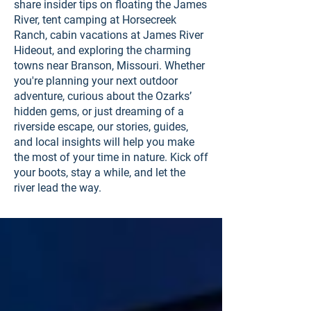
share insider tips on floating the James
River, tent camping at Horsecreek
Ranch, cabin vacations at James River
Hideout, and exploring the charming
towns near Branson, Missouri. Whether
you're planning your next outdoor
adventure, curious about the Ozarks’
hidden gems, or just dreaming of a
riverside escape, our stories, guides,
and local insights will help you make
the most of your time in nature. Kick off
your boots, stay a while, and let the
river lead the way.