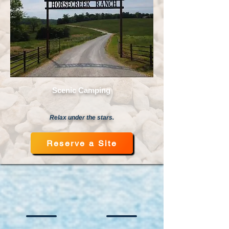
Scenic Camping
Relax under the stars.
Reserve a Site