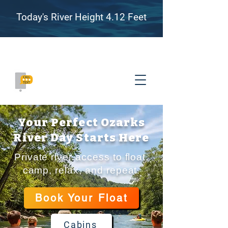
Today's River Height 4.12 Feet
Family Friendly River Floating, Camping, and
Adventure on the James River, Missouri
(417) 655-8007
Your Perfect Ozarks
River Day Starts Here
Private river access to float,
camp, relax, and repeat.
Book Your Float
Cabins