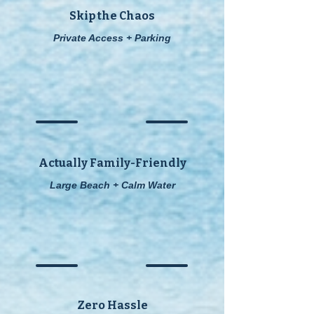
Skip the Chaos
Private Access + Parking
Actually Family-Friendly
Large Beach + Calm Water
Zero Hassle