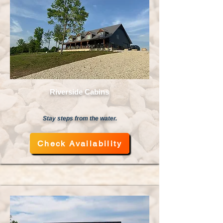
Riverside Cabins
Stay steps from the water.
Check Availability