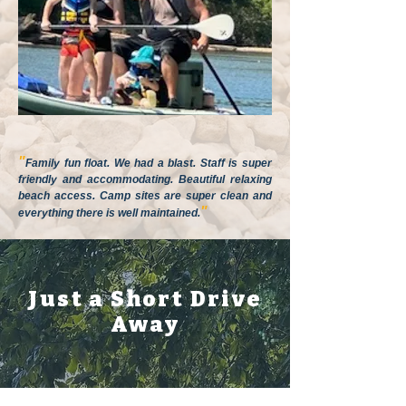
"
Family fun float. We had a blast. Staff is super
friendly and accommodating. Beautiful relaxing
beach access. Camp sites are super clean and
"
everything there is well maintained.
Just a Short Drive
Away