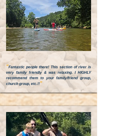
"
Fantastic people there! This section of river is
very family friendly & was relaxing. I HIGHLY
recommend them to your family/friend group,
"
church group, etc.!!