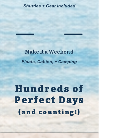
Shuttles + Gear Included
Make it a Weekend
Floats, Cabins, + Camping
Hundreds of
Perfect Days
(and counting!)