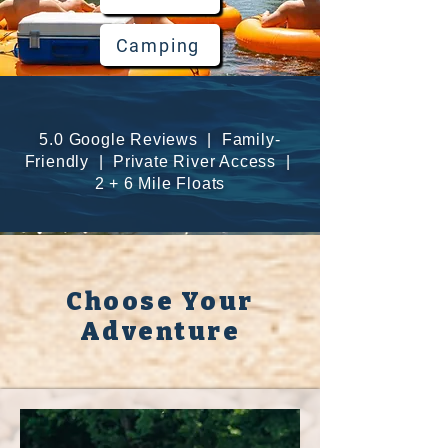
Camping
5.0 Google Reviews | Family-
Friendly | Private River Access |
2 + 6 Mile Floats
Choose Your
Adventure