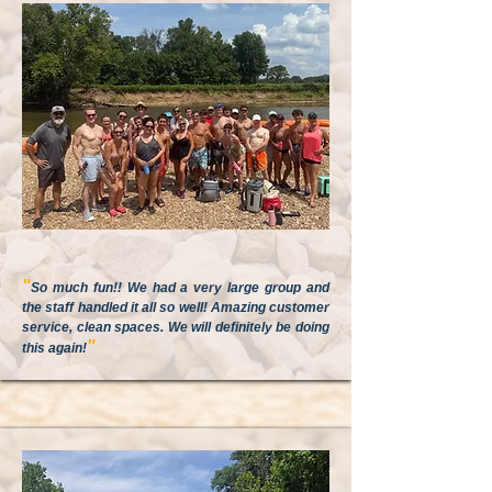
"
So much fun!! We had a very large group and
the staff handled it all so well! Amazing customer
service, clean spaces. We will definitely be doing
"
this again!