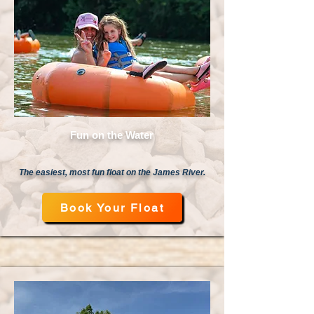
Fun on the Water
The easiest, most fun float on the James River.
Book Your Float